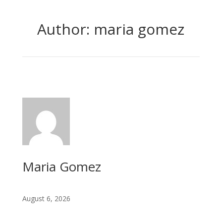
Author: maria gomez
Maria Gomez
August 6, 2026