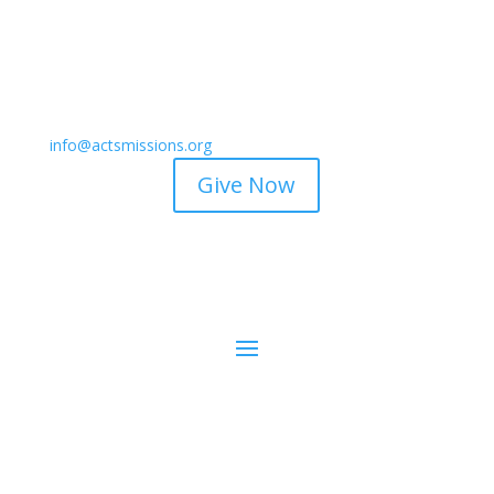
info@actsmissions.org
Give Now