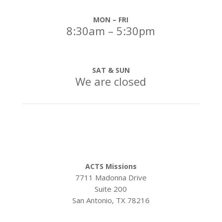
MON – FRI
8:30am – 5:30pm
SAT & SUN
We are closed
Our Address:
ACTS Missions
7711 Madonna Drive
Suite 200
San Antonio, TX 78216