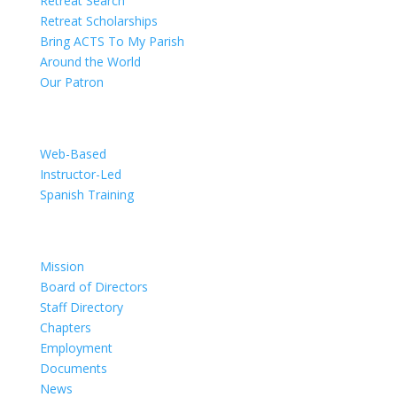
Retreat Search
Retreat Scholarships
Bring ACTS To My Parish
Around the World
Our Patron
Training
Web-Based
Instructor-Led
Spanish Training
Organization
Mission
Board of Directors
Staff Directory
Chapters
Employment
Documents
News