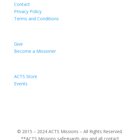
Contact
Privacy Policy
Terms and Conditions
Impact
Give
Become a Missioner
Support
ACTS Store
Events
ACTS Missions
About
© 2015 – 2024 ACTS Missions – All Rights Reserved.
**ACTS Missions safeguards any and all contact