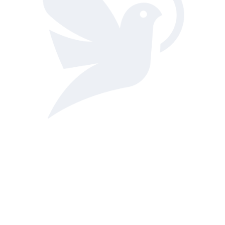
Hours of Operation: