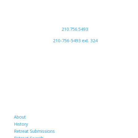
Phone Number:
main:
210.756.5493
store:
210-756-5493 ext. 324
Retreats
About
History
Retreat Submissions