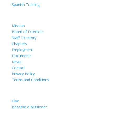
Spanish Training
Organization
Mission
Board of Directors
Staff Directory
Chapters
Employment
Documents
News
Contact
Privacy Policy
Terms and Conditions
Impact
Give
Become a Missioner