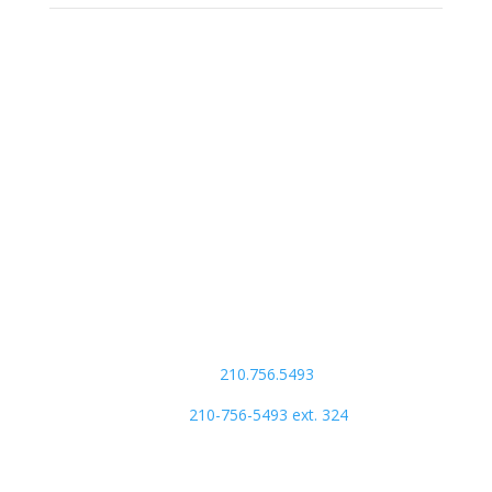
Our Address:
ACTS Missions
7711 Madonna Drive
Suite 200
San Antonio, TX 78216
Phone Number:
main:
210.756.5493
store:
210-756-5493 ext. 324