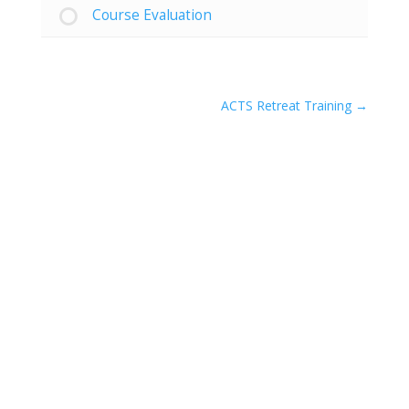
Course Evaluation
ACTS Retreat Training
Hours of Operation:
MON – FRI
8:30am – 5:30pm
SAT & SUN
We are closed