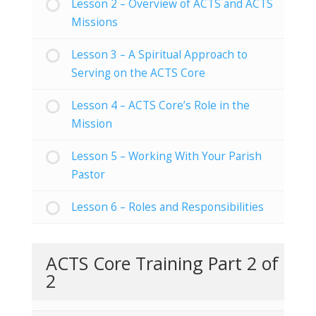
Lesson 2 – Overview of ACTS and ACTS
Missions
Lesson 3 – A Spiritual Approach to
Serving on the ACTS Core
Lesson 4 – ACTS Core’s Role in the
Mission
Lesson 5 – Working With Your Parish
Pastor
Lesson 6 – Roles and Responsibilities
ACTS Core Training Part 2 of
2