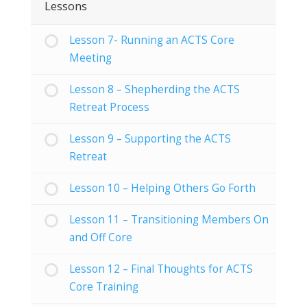
Lessons
Lesson 7- Running an ACTS Core
Meeting
Lesson 8 – Shepherding the ACTS
Retreat Process
Lesson 9 – Supporting the ACTS
Retreat
Lesson 10 – Helping Others Go Forth
Lesson 11 – Transitioning Members On
and Off Core
Lesson 12 – Final Thoughts for ACTS
Core Training