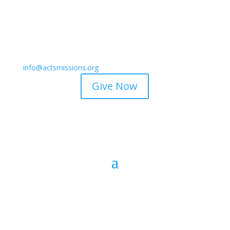
info@actsmissions.org
Give Now