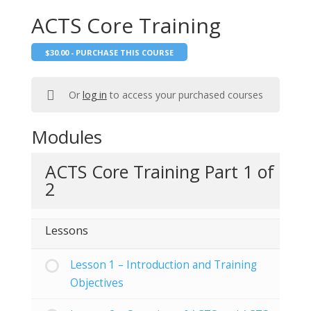
ACTS Core Training
$
30.00
- PURCHASE THIS COURSE
Or
log in
to access your purchased courses
Modules
ACTS Core Training Part 1 of
2
Lessons
Lesson 1 – Introduction and Training
Objectives