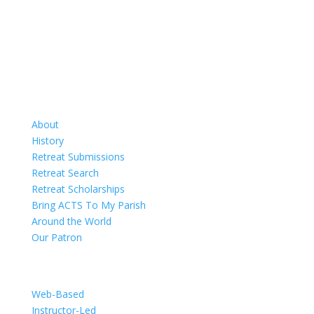
Retreats
About
History
Retreat Submissions
Retreat Search
Retreat Scholarships
Bring ACTS To My Parish
Around the World
Our Patron
Training
Web-Based
Instructor-Led